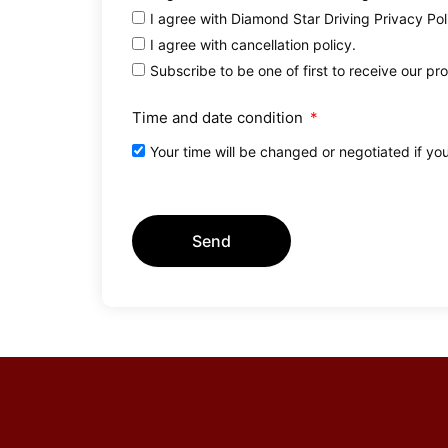
I agree with Diamond Star Driving Privacy Pol
I agree with cancellation policy.
Subscribe to be one of first to receive our pr
Time and date condition
Your time will be changed or negotiated if yo
Send