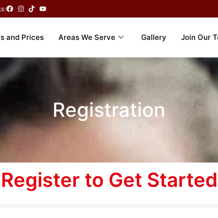
ks:
s and Prices
Areas We Serve
Gallery
Join Our 
Registration
Register to Get Started