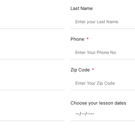
Last Name
Phone
Zip Code
Choose your lesson dates