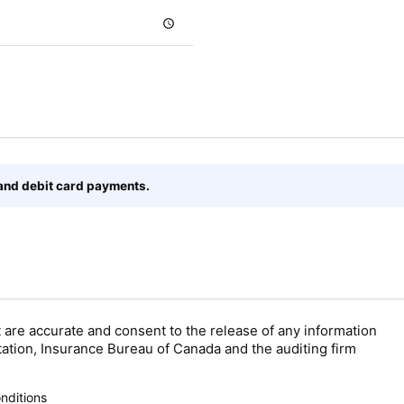
 and debit card payments.
t are accurate and consent to the release of any information
tation, Insurance Bureau of Canada and the auditing firm
nditions