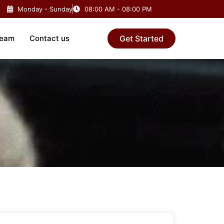
Monday - Sunday
08:00 AM - 08:00 PM
Team
Contact us
Get Started