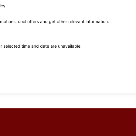
icy
omotions, cool offers and get other relevant information.
ur selected time and date are unavailable.