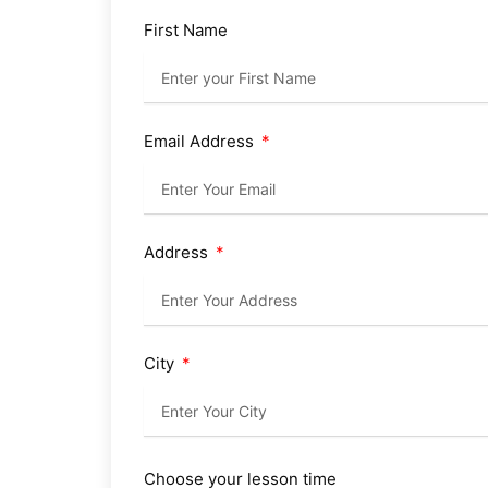
First Name
Email Address
Address
City
Choose your lesson time