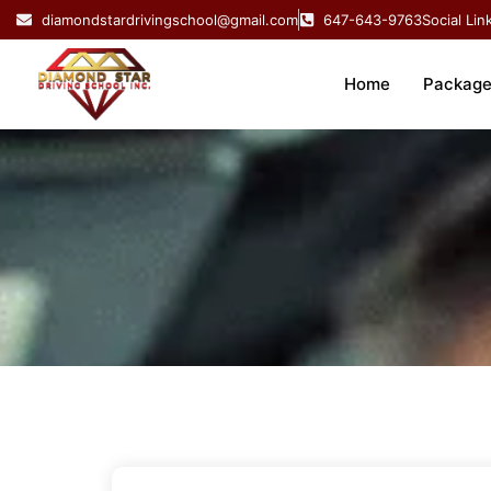
Skip
diamondstardrivingschool@gmail.com
647-643-9763
Social Lin
to
content
Home
Package