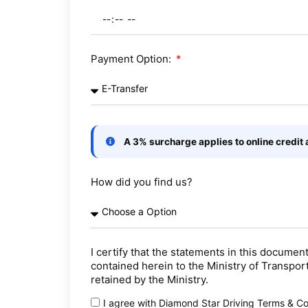
Payment Option:
A 3% surcharge applies to online credit
How did you find us?
I certify that the statements in this documen
contained herein to the Ministry of Transpor
retained by the Ministry.
I agree with Diamond Star Driving Terms & Co