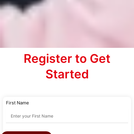
Register to Get
Started
First Name
Last Name