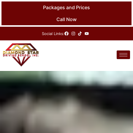
Skip
Packages and Prices
to
content
Call Now
Social Links: