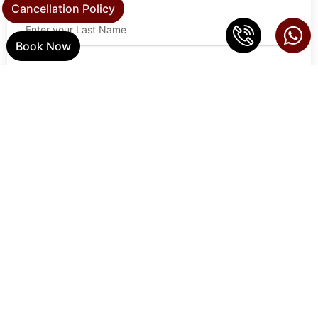
Cancellation Policy
Book Now
Email Address
Phone
Address
Zip Code