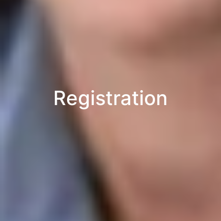
Registration