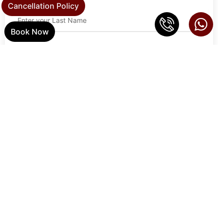
Cancellation Policy
Book Now
Email Address
Phone
Address
Zip Code