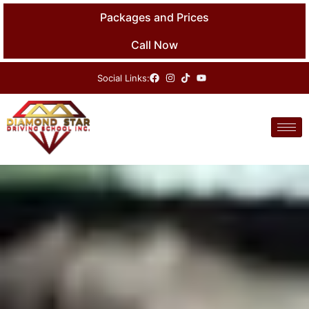
Skip
Packages and Prices
to
content
Call Now
Social Links: