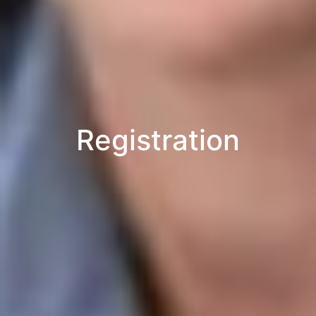
Registration