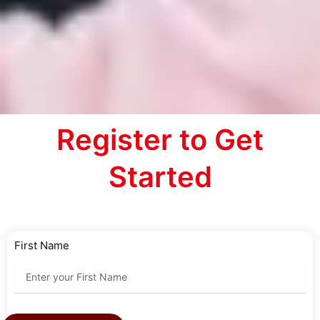
Register to Get
Started
First Name
Last Name