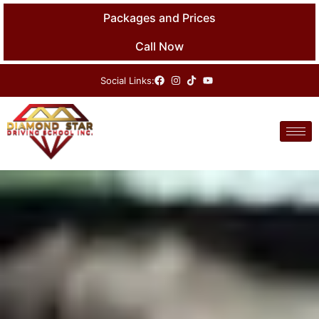
Skip
Packages and Prices
to
content
Call Now
Social Links: