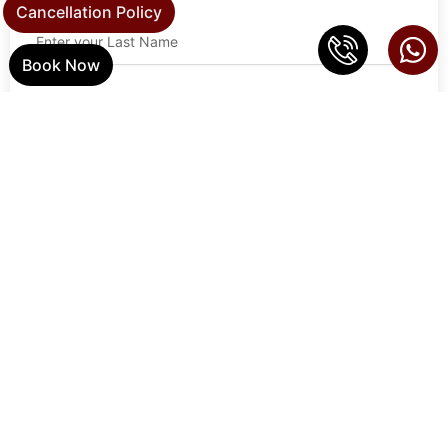
Cancellation Policy
Book Now
Email Address
Phone
Address
Zip Code