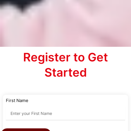
Register to Get
Started
First Name
Last Name