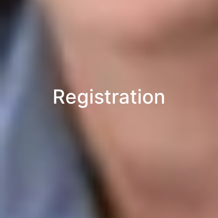
Registration