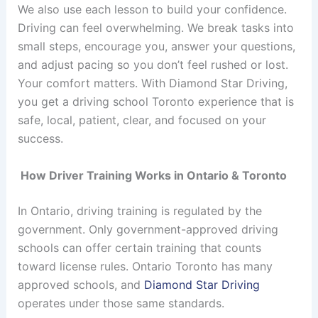
We also use each lesson to build your confidence.
Driving can feel overwhelming. We break tasks into
small steps, encourage you, answer your questions,
and adjust pacing so you don’t feel rushed or lost.
Your comfort matters. With Diamond Star Driving,
you get a driving school Toronto experience that is
safe, local, patient, clear, and focused on your
success.
How Driver Training Works in Ontario & Toronto
In Ontario, driving training is regulated by the
government. Only government-approved driving
schools can offer certain training that counts
toward license rules.
Ontario Toronto has many
approved schools, and
Diamond Star Driving
operates under those same standards.