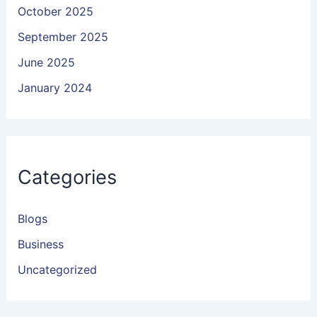
October 2025
September 2025
June 2025
January 2024
Categories
Blogs
Business
Uncategorized