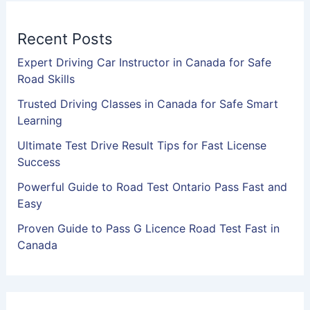
Recent Posts
Expert Driving Car Instructor in Canada for Safe
Road Skills
Trusted Driving Classes in Canada for Safe Smart
Learning
Ultimate Test Drive Result Tips for Fast License
Success
Powerful Guide to Road Test Ontario Pass Fast and
Easy
Proven Guide to Pass G Licence Road Test Fast in
Canada