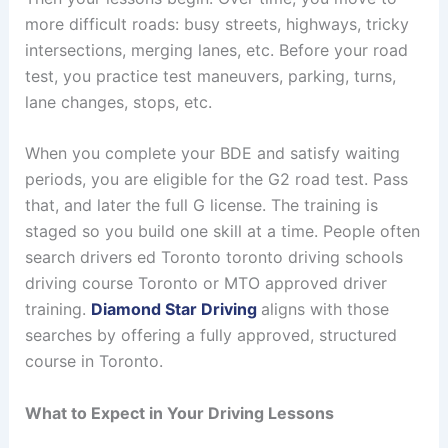
more difficult roads: busy streets, highways, tricky
intersections, merging lanes, etc. Before your road
test, you practice test maneuvers, parking, turns,
lane changes, stops, etc.
When you complete your BDE and satisfy waiting
periods, you are eligible for the G2 road test. Pass
that, and later the full G license. The training is
staged so you build one skill at a time. People often
search drivers ed Toronto toronto driving schools
driving course Toronto or MTO approved driver
training.
Diamond Star Driving
aligns with those
searches by offering a fully approved, structured
course in Toronto.
What to Expect in Your Driving Lessons