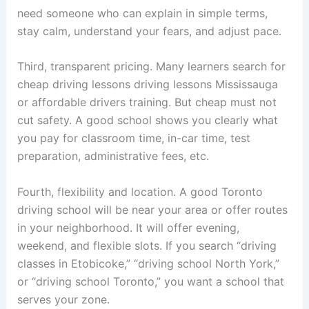
need someone who can explain in simple terms,
stay calm, understand your fears, and adjust pace.
Third, transparent pricing. Many learners search for
cheap driving lessons driving lessons Mississauga
or affordable drivers training. But cheap must not
cut safety. A good school shows you clearly what
you pay for classroom time, in-car time, test
preparation, administrative fees, etc.
Fourth, flexibility and location. A good Toronto
driving school will be near your area or offer routes
in your neighborhood. It will offer evening,
weekend, and flexible slots. If you search “driving
classes in Etobicoke,” “driving school North York,”
or “driving school Toronto,” you want a school that
serves your zone.