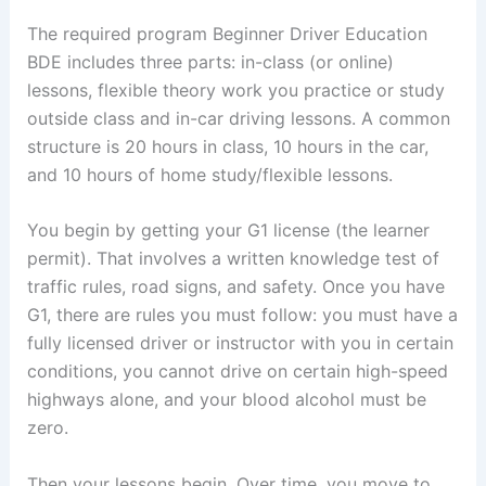
The required program Beginner Driver Education
BDE includes three parts: in-class (or online)
lessons, flexible theory work you practice or study
outside class and in-car driving lessons. A common
structure is 20 hours in class, 10 hours in the car,
and 10 hours of home study/flexible lessons.
You begin by getting your G1 license (the learner
permit). That involves a written knowledge test of
traffic rules, road signs, and safety. Once you have
G1, there are rules you must follow: you must have a
fully licensed driver or instructor with you in certain
conditions, you cannot drive on certain high-speed
highways alone, and your blood alcohol must be
zero.
Then your lessons begin. Over time, you move to