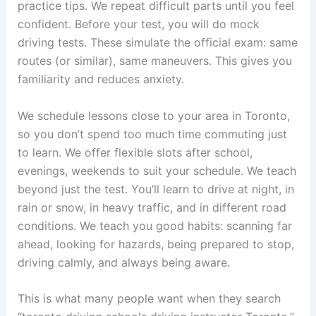
practice tips. We repeat difficult parts until you feel
confident. Before your test, you will do mock
driving tests. These simulate the official exam: same
routes (or similar), same maneuvers. This gives you
familiarity and reduces anxiety.
We schedule lessons close to your area in Toronto,
so you don’t spend too much time commuting just
to learn. We offer flexible slots after school,
evenings, weekends to suit your schedule. We teach
beyond just the test. You’ll learn to drive at night, in
rain or snow, in heavy traffic, and in different road
conditions. We teach you good habits: scanning far
ahead, looking for hazards, being prepared to stop,
driving calmly, and always being aware.
This is what many people want when they search