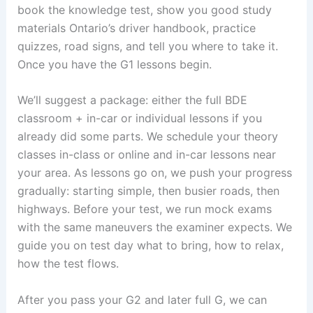
book the knowledge test, show you good study
materials Ontario’s driver handbook, practice
quizzes, road signs, and tell you where to take it.
Once you have the G1 lessons begin.
We’ll suggest a package: either the full BDE
classroom + in-car or individual lessons if you
already did some parts. We schedule your theory
classes in-class or online and in-car lessons near
your area. As lessons go on, we push your progress
gradually: starting simple, then busier roads, then
highways. Before your test, we run mock exams
with the same maneuvers the examiner expects. We
guide you on test day what to bring, how to relax,
how the test flows.
After you pass your G2 and later full G, we can