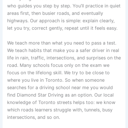
who guides you step by step. You’ll practice in quiet
areas first, then busier roads, and eventually
highways. Our approach is simple: explain clearly,
let you try, correct gently, repeat until it feels easy.
We teach more than what you need to pass a test.
We teach habits that make you a safer driver in real
life in rain, traffic, intersections, and surprises on the
road. Many schools focus only on the exam we
focus on the lifelong skill. We try to be close to
where you live in Toronto. So when someone
searches for a driving school near me you would
find Diamond Star Driving as an option. Our local
knowledge of Toronto streets helps too: we know
which roads learners struggle with, tunnels, busy
intersections, and so on.