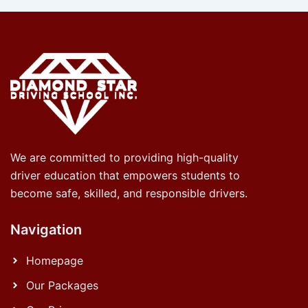
We are committed to providing high-quality
driver education that empowers students to
become safe, skilled, and responsible drivers.
Navigation
Homepage
Our Packages