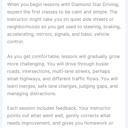
When you begin lessons with Diamond Star Driving,
expect the first classes to be calm and simple. The
instructor might take you on quiet side streets or
neighborhoods so you get used to steering, braking,
accelerating, mirrors, signals, and basic vehicle
control.
As you get comfortable, lessons will gradually grow
more challenging. You will drive through busier
roads, intersections, multi-lane streets, perhaps
small highways, and different traffic flows. You will
learn merges, safe lane changes, judging gaps, and
managing distractions.
Each session includes feedback. Your instructor
points out what went well, gently corrects what
needs improvement, and gives you homework or