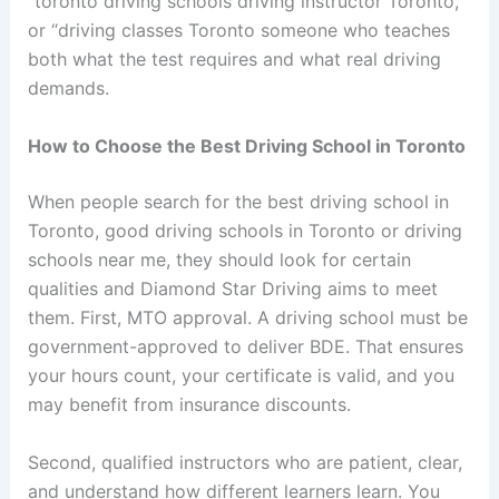
“toronto driving schools driving instructor Toronto,”
or “driving classes Toronto someone who teaches
both what the test requires and what real driving
demands.
How to Choose the Best Driving School in Toronto
When people search for the best driving school in
Toronto, good driving schools in Toronto or driving
schools near me, they should look for certain
qualities and Diamond Star Driving aims to meet
them. First, MTO approval. A driving school must be
government-approved to deliver BDE. That ensures
your hours count, your certificate is valid, and you
may benefit from insurance discounts.
Second, qualified instructors who are patient, clear,
and understand how different learners learn. You