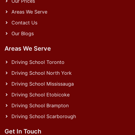
Our Prices
Areas We Serve
Contact Us
Our Blogs
Areas We Serve
Driving School Toronto
Driving School North York
Driving School Mississauga
Driving School Etobicoke
Driving School Brampton
Driving School Scarborough
Get In Touch