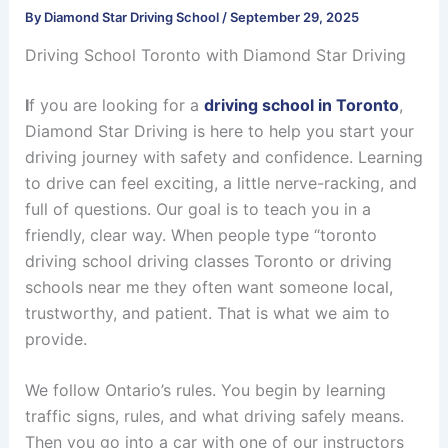
By
Diamond Star Driving School
/
September 29, 2025
Driving School Toronto with Diamond Star Driving
I
f you are looking for a
driving school in Toronto
,
Diamond Star Driving is here to help you start your
driving journey with safety and confidence. Learning
to drive can feel exciting, a little nerve-racking, and
full of questions. Our goal is to teach you in a
friendly, clear way. When people type “toronto
driving school driving classes Toronto or driving
schools near me they often want someone local,
trustworthy, and patient. That is what we aim to
provide.
We follow Ontario’s rules. You begin by learning
traffic signs, rules, and what driving safely means.
Then you go into a car with one of our instructors