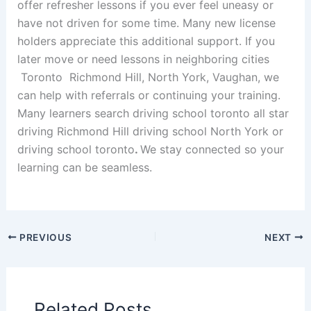
offer refresher lessons if you ever feel uneasy or
have not driven for some time. Many new license
holders appreciate this additional support. If you
later move or need lessons in neighboring cities
Toronto Richmond Hill, North York, Vaughan, we
can help with referrals or continuing your training.
Many learners search driving school toronto all star
driving Richmond Hill driving school North York or
driving school toronto
.
We stay connected so your
learning can be seamless.
PREVIOUS
NEXT
Related Posts