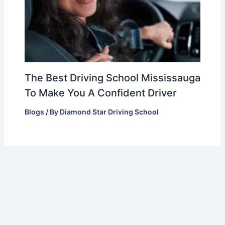
The Best Driving School Mississauga
To Make You A Confident Driver
Blogs
/ By
Diamond Star Driving School