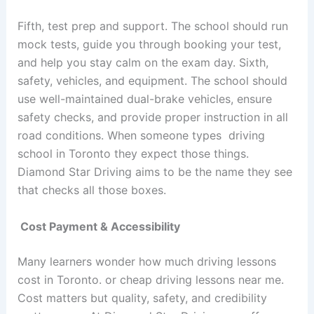
Fifth, test prep and support. The school should run
mock tests, guide you through booking your test,
and help you stay calm on the exam day. Sixth,
safety, vehicles, and equipment. The school should
use well-maintained dual-brake vehicles, ensure
safety checks, and provide proper instruction in all
road conditions. When someone types driving
school in Toronto they expect those things.
Diamond Star Driving aims to be the name they see
that checks all those boxes.
Cost Payment & Accessibility
Many learners wonder how much driving lessons
cost in Toronto. or cheap driving lessons near me.
Cost matters but quality, safety, and credibility