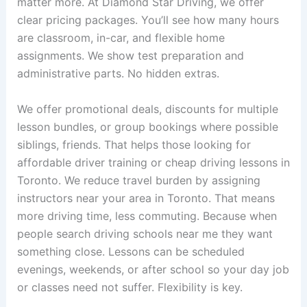
matter more. At Diamond Star Driving, we offer
clear pricing packages. You’ll see how many hours
are classroom, in-car, and flexible home
assignments. We show test preparation and
administrative parts. No hidden extras.
We offer promotional deals, discounts for multiple
lesson bundles, or group bookings where possible
siblings, friends. That helps those looking for
affordable driver training or cheap driving lessons in
Toronto. We reduce travel burden by assigning
instructors near your area in Toronto. That means
more driving time, less commuting. Because when
people search driving schools near me they want
something close. Lessons can be scheduled
evenings, weekends, or after school so your day job
or classes need not suffer. Flexibility is key.