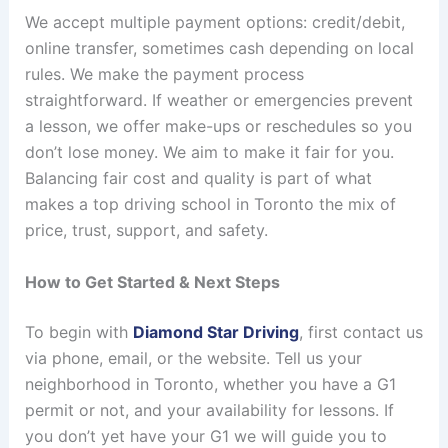
We accept multiple payment options: credit/debit,
online transfer, sometimes cash depending on local
rules. We make the payment process
straightforward. If weather or emergencies prevent
a lesson, we offer make-ups or reschedules so you
don’t lose money. We aim to make it fair for you.
Balancing fair cost and quality is part of what
makes a top driving school in Toronto the mix of
price, trust, support, and safety.
How to Get Started & Next Steps
To begin with
Diamond Star Driving
, first contact us
via phone, email, or the website. Tell us your
neighborhood in Toronto, whether you have a G1
permit or not, and your availability for lessons. If
you don’t yet have your G1 we will guide you to