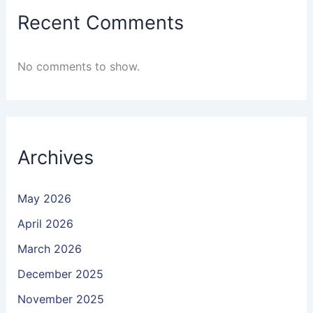
Recent Comments
No comments to show.
Archives
May 2026
April 2026
March 2026
December 2025
November 2025