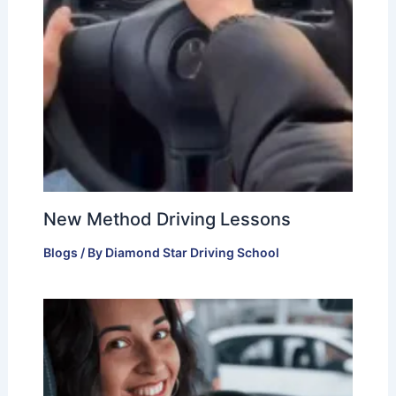
New Method Driving Lessons
Blogs
/ By
Diamond Star Driving School