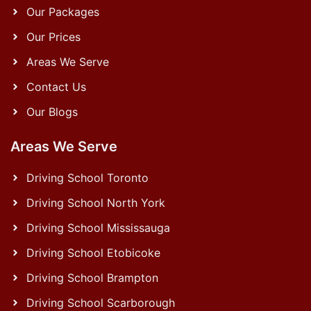
Our Packages
Our Prices
Areas We Serve
Contact Us
Our Blogs
Areas We Serve
Driving School Toronto
Driving School North York
Driving School Mississauga
Driving School Etobicoke
Driving School Brampton
Driving School Scarborough