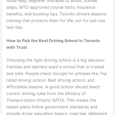
route help, beginner mistakes to avoid, license
steps, MTO-approved course facts, insurance
benefits, and booking tips. Toronto drivers deserve
training that protects them for life, not for just one
test day
How to Pick the Best Driving School in Toronto
with Trust
Choosing the right driving school is a big decision.
Families and learners want a school that is trusted
and safe. People check Google for phrases like
Top
rated driving school
,
Best driving school
, and
Affordable lessons.
A good school should teach
correct driving rules from the Ministry of
Transportation Ontario (MTO). This means the
lesson plans follow government standards and
include driver education basics, road law, defensive