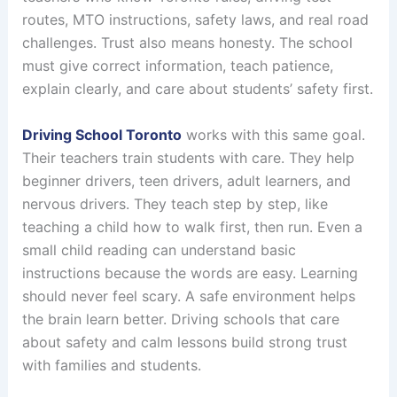
routes, MTO instructions, safety laws, and real road
challenges. Trust also means honesty. The school
must give correct information, teach patience,
explain clearly, and care about students’ safety first.
Driving School Toronto
works with this same goal.
Their teachers train students with care. They help
beginner drivers, teen drivers, adult learners, and
nervous drivers. They teach step by step, like
teaching a child how to walk first, then run. Even a
small child reading can understand basic
instructions because the words are easy. Learning
should never feel scary. A safe environment helps
the brain learn better. Driving schools that care
about safety and calm lessons build strong trust
with families and students.