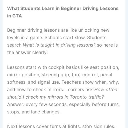
What Students Learn in Beginner Driving Lessons
in GTA
Beginner driving lessons are like unlocking new
levels in a game. Schools start slow. Students
search
What is taught in driving lessons?
so here is
the answer clearly:
Lessons start with cockpit basics like seat position,
mirror position, steering grip, foot control, pedal
softness, and signal use. Teachers show when, why,
and how to check mirrors. Learners ask
How often
should I check my mirrors in Toronto traffic?
Answer: every few seconds, especially before turns,
stops, and lane changes.
Next lessons cover turns at lights, stop sign rules,