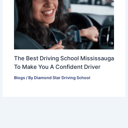
The Best Driving School Mississauga
To Make You A Confident Driver
Blogs
/ By
Diamond Star Driving School