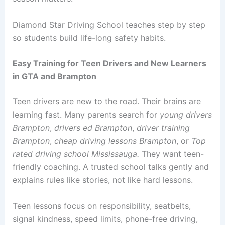
Diamond Star Driving School teaches step by step
so students build life-long safety habits.
Easy Training for Teen Drivers and New Learners
in GTA and Brampton
Teen drivers are new to the road. Their brains are
learning fast. Many parents search for
young drivers
Brampton
,
drivers ed Brampton
,
driver training
Brampton
,
cheap driving lessons Brampton
, or
Top
rated driving school Mississauga.
They want teen-
friendly coaching. A trusted school talks gently and
explains rules like stories, not like hard lessons.
Teen lessons focus on responsibility, seatbelts,
signal kindness, speed limits, phone-free driving,