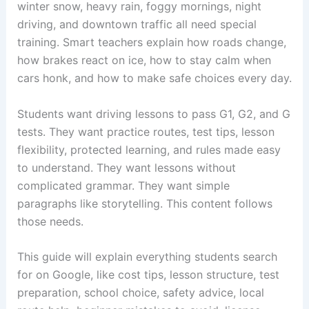
winter snow, heavy rain, foggy mornings, night
driving, and downtown traffic all need special
training. Smart teachers explain how roads change,
how brakes react on ice, how to stay calm when
cars honk, and how to make safe choices every day.
Students want driving lessons to pass G1, G2, and G
tests. They want practice routes, test tips, lesson
flexibility, protected learning, and rules made easy
to understand. They want lessons without
complicated grammar. They want simple
paragraphs like storytelling. This content follows
those needs.
This guide will explain everything students search
for on Google, like cost tips, lesson structure, test
preparation, school choice, safety advice, local