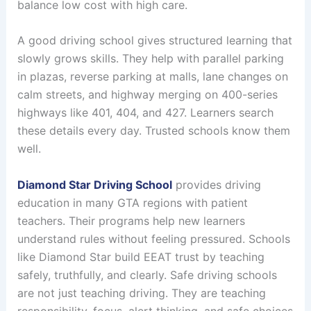
balance low cost with high care.
A good driving school gives structured learning that
slowly grows skills. They help with parallel parking
in plazas, reverse parking at malls, lane changes on
calm streets, and highway merging on 400-series
highways like 401, 404, and 427. Learners search
these details every day. Trusted schools know them
well.
Diamond Star Driving School
provides driving
education in many GTA regions with patient
teachers. Their programs help new learners
understand rules without feeling pressured. Schools
like Diamond Star build EEAT trust by teaching
safely, truthfully, and clearly. Safe driving schools
are not just teaching driving. They are teaching
responsibility, focus, alert thinking, and safe choices