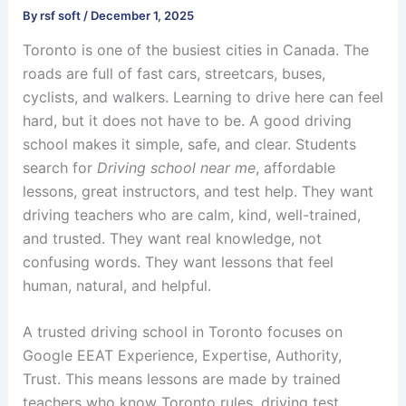
By
rsf soft
/
December 1, 2025
Toronto is one of the busiest cities in Canada. The
roads are full of fast cars, streetcars, buses,
cyclists, and walkers. Learning to drive here can feel
hard, but it does not have to be. A good driving
school makes it simple, safe, and clear. Students
search for
Driving school near me
, affordable
lessons, great instructors, and test help. They want
driving teachers who are calm, kind, well-trained,
and trusted. They want real knowledge, not
confusing words. They want lessons that feel
human, natural, and helpful.
A trusted driving school in Toronto focuses on
Google EEAT Experience, Expertise, Authority,
Trust. This means lessons are made by trained
teachers who know Toronto rules, driving test