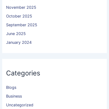
November 2025
October 2025
September 2025
June 2025
January 2024
Categories
Blogs
Business
Uncategorized