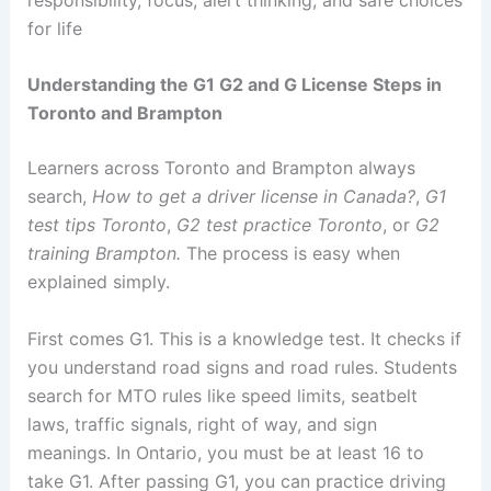
for life
Understanding the G1 G2 and G License Steps in
Toronto and Brampton
Learners across Toronto and Brampton always
search,
How to get a driver license in Canada?
,
G1
test tips Toronto
,
G2 test practice Toronto
, or
G2
training Brampton.
The process is easy when
explained simply.
First comes G1. This is a knowledge test. It checks if
you understand road signs and road rules. Students
search for MTO rules like speed limits, seatbelt
laws, traffic signals, right of way, and sign
meanings. In Ontario, you must be at least 16 to
take G1. After passing G1, you can practice driving