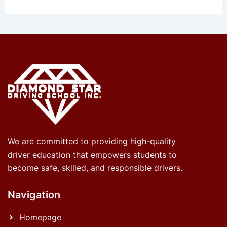
We are committed to providing high-quality
driver education that empowers students to
become safe, skilled, and responsible drivers.
Navigation
Homepage