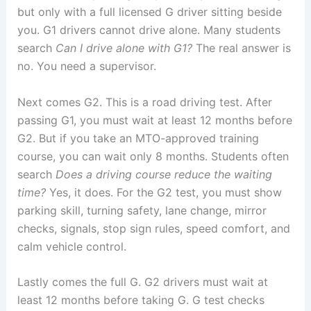
but only with a full licensed G driver sitting beside
you. G1 drivers cannot drive alone. Many students
search
Can I drive alone with G1?
The real answer is
no. You need a supervisor.
Next comes G2. This is a road driving test. After
passing G1, you must wait at least 12 months before
G2. But if you take an MTO-approved training
course, you can wait only 8 months. Students often
search
Does a driving course reduce the waiting
time?
Yes, it does. For the G2 test, you must show
parking skill, turning safety, lane change, mirror
checks, signals, stop sign rules, speed comfort, and
calm vehicle control.
Lastly comes the full G. G2 drivers must wait at
least 12 months before taking G. G test checks