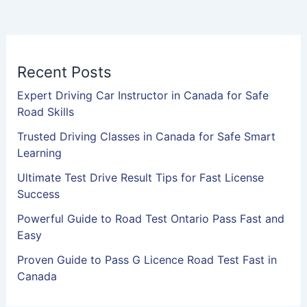
Recent Posts
Expert Driving Car Instructor in Canada for Safe
Road Skills
Trusted Driving Classes in Canada for Safe Smart
Learning
Ultimate Test Drive Result Tips for Fast License
Success
Powerful Guide to Road Test Ontario Pass Fast and
Easy
Proven Guide to Pass G Licence Road Test Fast in
Canada