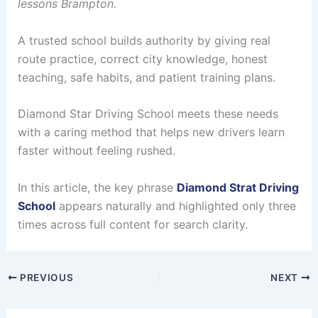
lessons Brampton.
A trusted school builds authority by giving real
route practice, correct city knowledge, honest
teaching, safe habits, and patient training plans.
Diamond Star Driving School meets these needs
with a caring method that helps new drivers learn
faster without feeling rushed.
In this article, the key phrase
Diamond Strat Driving
School
appears naturally and highlighted only three
times across full content for search clarity.
PREVIOUS
NEXT