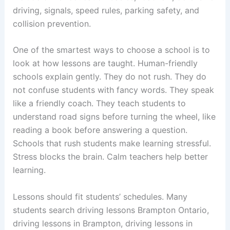
driving, signals, speed rules, parking safety, and
collision prevention.
One of the smartest ways to choose a school is to
look at how lessons are taught. Human-friendly
schools explain gently. They do not rush. They do
not confuse students with fancy words. They speak
like a friendly coach. They teach students to
understand road signs before turning the wheel, like
reading a book before answering a question.
Schools that rush students make learning stressful.
Stress blocks the brain. Calm teachers help better
learning.
Lessons should fit students’ schedules. Many
students search driving lessons Brampton Ontario,
driving lessons in Brampton, driving lessons in