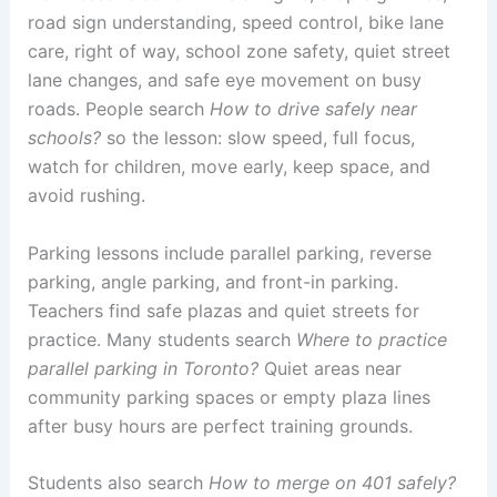
road sign understanding, speed control, bike lane
care, right of way, school zone safety, quiet street
lane changes, and safe eye movement on busy
roads. People search
How to drive safely near
schools?
so the lesson: slow speed, full focus,
watch for children, move early, keep space, and
avoid rushing.
Parking lessons include parallel parking, reverse
parking, angle parking, and front-in parking.
Teachers find safe plazas and quiet streets for
practice. Many students search
Where to practice
parallel parking in Toronto?
Quiet areas near
community parking spaces or empty plaza lines
after busy hours are perfect training grounds.
Students also search
How to merge on 401 safely?