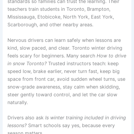
standards so families can trust the learning. Their
teachers train students in Toronto, Brampton,
Mississauga, Etobicoke, North York, East York,
Scarborough, and other nearby areas.
Nervous drivers can learn safely when lessons are
kind, slow paced, and clear. Toronto winter driving
feels scary for beginners. Many search
How to drive
in snow Toronto?
Trusted instructors teach: keep
speed low, brake earlier, never turn fast, keep big
space from front car, avoid sudden wheel turns, use
snow-grade awareness, stay calm when skidding,
steer gently toward control, and let the car slow
naturally.
Drivers also ask
Is winter training included in driving
lessons?
Smart schools say yes, because every
season matters.