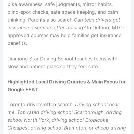
bike awareness, safe judgments, mirror habits,
blind-spot checks, safe space keeping, and calm
thinking. Parents also search
Can teen drivers get
insurance discounts after training?
In Ontario, MTO-
approved courses may help families get insurance
benefits.
Diamond Star Driving School teaches teens with
slow and patient plans so they feel safe.
Highlighted Local Driving Queries & Main Focus for
Google EEAT
Toronto drivers often search:
Driving school near
me
,
Top rated driving school Scarborough
,
driving
school North York
,
driving school Etobicoke
,
Cheapest driving school Brampton
, or
cheap driving