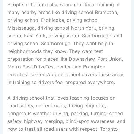
People in Toronto also search for local training in
many nearby areas like driving school Brampton,
driving school Etobicoke, driving school
Mississauga, driving school North York, driving
school East York, driving school Scarborough, and
driving school Scarborough. They want help in
neighborhoods they know. They want test
preparation for places like Downsview, Port Union,
Metro East DriveTest center, and Brampton
DriveTest center. A good school covers these areas
in training so drivers feel prepared everywhere.
A driving school that loves teaching focuses on
road safety, correct rules, driving etiquette,
dangerous weather driving, parking, turning, speed
safety, highway merging, blind-spot awareness, and
how to treat all road users with respect. Toronto