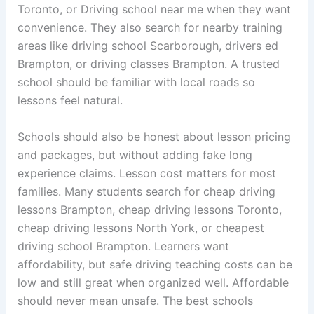
Toronto, or Driving school near me when they want
convenience. They also search for nearby training
areas like driving school Scarborough, drivers ed
Brampton, or driving classes Brampton. A trusted
school should be familiar with local roads so
lessons feel natural.
Schools should also be honest about lesson pricing
and packages, but without adding fake long
experience claims. Lesson cost matters for most
families. Many students search for cheap driving
lessons Brampton, cheap driving lessons Toronto,
cheap driving lessons North York, or cheapest
driving school Brampton. Learners want
affordability, but safe driving teaching costs can be
low and still great when organized well. Affordable
should never mean unsafe. The best schools