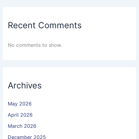
Recent Comments
No comments to show.
Archives
May 2026
April 2026
March 2026
December 2025