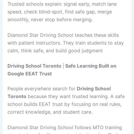
Trusted schools explain: signal early, match lane
speed, check blind-spot, find safe gap, merge
smoothly, never stop before merging.
Diamond Star Driving School teaches these skills
with patient instructors. They train students to stay
calm, think safe, and build good judgment
Driving School Toronto
|
Safe Learning Built on
Google EEAT Trust
People everywhere search for
Driving School
Toronto
because they want trusted learning. A safe
school builds EEAT trust by focusing on real rules,
correct knowledge, and student care.
Diamond Star Driving School follows MTO training