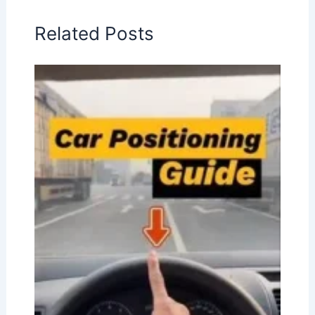
Related Posts