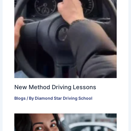
New Method Driving Lessons
Blogs
/ By
Diamond Star Driving School