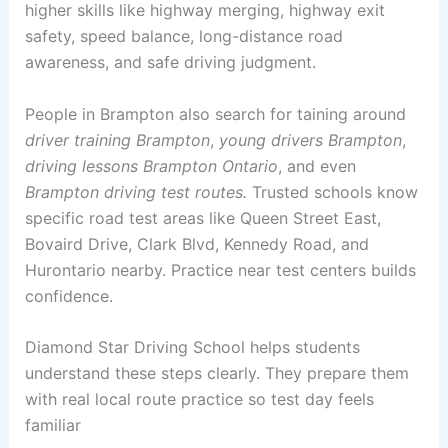
higher skills like highway merging, highway exit
safety, speed balance, long-distance road
awareness, and safe driving judgment.
People in Brampton also search for taining around
driver training Brampton
,
young drivers Brampton
,
driving lessons Brampton Ontario
, and even
Brampton driving test routes.
Trusted schools know
specific road test areas like Queen Street East,
Bovaird Drive, Clark Blvd, Kennedy Road, and
Hurontario nearby. Practice near test centers builds
confidence.
Diamond Star Driving School helps students
understand these steps clearly. They prepare them
with real local route practice so test day feels
familiar